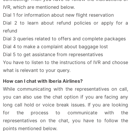
IVR, which are mentioned below.
Dial 1 for information about new flight reservation
Dial 2 to learn about refund policies or apply for a
refund
Dial 3 queries related to offers and complete packages
Dial 4 to make a complaint about baggage lost
Dial 5 to get assistance from representatives
You have to listen to the instructions of IVR and choose
what is relevant to your query.
How can I chat with Iberia Airlines?
While communicating with the representatives on call,
you can also use the chat option if you are facing any
long call hold or voice break issues. If you are looking
for the process to communicate with the
representatives on the chat, you have to follow the
points mentioned below.