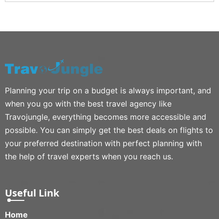
Planning your trip on a budget is always important, and
when you go with the best travel agency like
Travojungle, everything becomes more accessible and
possible. You can simply get the best deals on flights to
your preferred destination with perfect planning with
the help of travel experts when you reach us.
Useful Link
Home