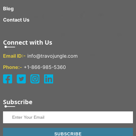
Blog
Contact Us
Connect with Us
Email ID:-
info@travojungle.com
Phone:-
+1-866-985-5360
Subscribe
SUBSCRIBE