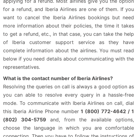
applying for a refund. Most airlines give you the option
for a refund, and Iberia Airlines are one of them. If you
want to cancel the Iberia Airlines bookings but need
more information about their policies, the time it takes
to get a refund, etc., in that case, you can take the help
of Iberia customer support service as they have
complete information about the airlines. You must read
below if you need details about communicating with the
representatives.
What is the contact number of Iberia Airlines?
Resolving the queries on call is always a good option as
you can able to resolve every query in a hassle-free
mode. To communicate with Iberia Airlines on call, dial
this Iberia Airline Phone number
1 (800) 772-4642 / 1
(802) 304-5759
and, from the available options,
choose the language in which you are comfortable
connecting. Then you have to follow the instructions of