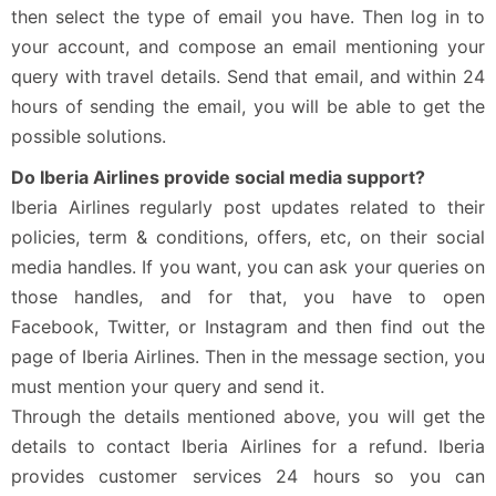
then select the type of email you have. Then log in to
your account, and compose an email mentioning your
query with travel details. Send that email, and within 24
hours of sending the email, you will be able to get the
possible solutions.
Do Iberia Airlines provide social media support?
Iberia Airlines regularly post updates related to their
policies, term & conditions, offers, etc, on their social
media handles. If you want, you can ask your queries on
those handles, and for that, you have to open
Facebook, Twitter, or Instagram and then find out the
page of Iberia Airlines. Then in the message section, you
must mention your query and send it.
Through the details mentioned above, you will get the
details to contact Iberia Airlines for a refund. Iberia
provides customer services 24 hours so you can