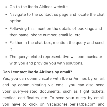
Go to the Iberia Airlines website
Navigate to the contact us page and locate the chat
option.
Following this, mention the details of bookings and
then name, phone number, email id, etc
Further in the chat box, mention the query and send
it
The query-related representative will communicate
with you and provide you with solutions.
Can I contact Iberia Airlines by email?
Yes, you can communicate with Iberia Airlines by email,
and by communicating via email, you can also send
your query-related documents, such as flight tickets,
medical certificates, etc. To send your query by email,
you have to click on Vacaciones.iberia@ba.com and