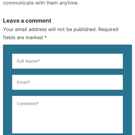
communicate with them anytime.
Leave a comment
Your email address will not be published. Required
fields are marked *