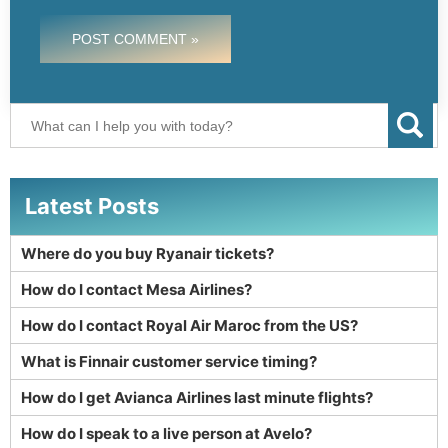
POST COMMENT »
Latest Posts
Where do you buy Ryanair tickets?
How do I contact Mesa Airlines?
How do I contact Royal Air Maroc from the US?
What is Finnair customer service timing?
How do I get Avianca Airlines last minute flights?
How do I speak to a live person at Avelo?