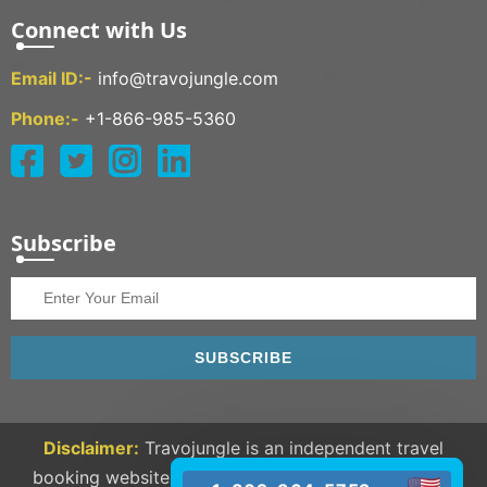
Connect with Us
Email ID:-
info@travojungle.com
Phone:-
+1-866-985-5360
Subscribe
SUBSCRIBE
Disclaimer:
Travojungle is an independent travel
booking website and we are not linked to any third