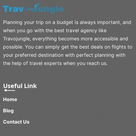
Planning your trip on a budget is always important, and
when you go with the best travel agency like
Travojungle, everything becomes more accessible and
possible. You can simply get the best deals on flights to
your preferred destination with perfect planning with
the help of travel experts when you reach us.
Useful Link
Home
Blog
Contact Us