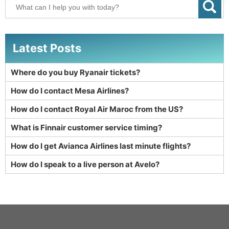
Latest Posts
Where do you buy Ryanair tickets?
How do I contact Mesa Airlines?
How do I contact Royal Air Maroc from the US?
What is Finnair customer service timing?
How do I get Avianca Airlines last minute flights?
How do I speak to a live person at Avelo?