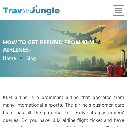
HOW TO GET REFUND FROM KLM
AIRLINES?
Home
Blog
KLM airline is a prominent airline that operates from
many international airports. The airline's customer care
team has all the potential to resolve its passengers'
queries. Do you have KLM airline flight ticket and have