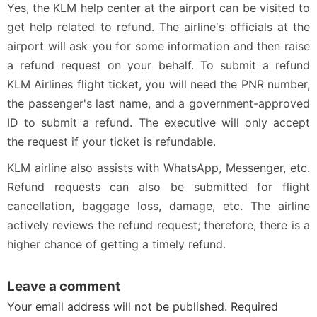
Yes, the KLM help center at the airport can be visited to
get help related to refund. The airline's officials at the
airport will ask you for some information and then raise
a refund request on your behalf. To submit a refund
KLM Airlines flight ticket, you will need the PNR number,
the passenger's last name, and a government-approved
ID to submit a refund. The executive will only accept
the request if your ticket is refundable.
KLM airline also assists with WhatsApp, Messenger, etc.
Refund requests can also be submitted for flight
cancellation, baggage loss, damage, etc. The airline
actively reviews the refund request; therefore, there is a
higher chance of getting a timely refund.
Leave a comment
Your email address will not be published. Required