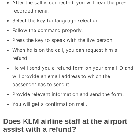
After the call is connected, you will hear the pre-
recorded menu.
Select the key for language selection.
Follow the command properly.
Press the key to speak with the live person.
When he is on the call, you can request him a
refund.
He will send you a refund form on your email ID and
will provide an email address to which the
passenger has to send it.
Provide relevant information and send the form.
You will get a confirmation mail.
Does KLM airline staff at the airport
assist with a refund?