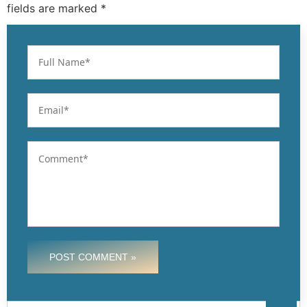
fields are marked *
POST COMMENT »