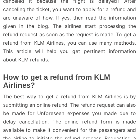
canceled it because the flight is delayed? After
canceling the ticket, you want to apply for a refund and
are unaware of how. If yes, then read the information
given in the blog. The airlines start processing the
refund request as soon as the request is made. To get a
refund from KLM Airlines, you can use many methods.
This article will help you get pertinent information
about KLM refunds.
How to get a refund from KLM
Airlines?
The best way to get a refund from KLM Airlines is by
submitting an online refund. The refund request can also
be made for Unforeseen expenses you made due to
delay cancellation. The online refund form is made
available to make it convenient for the passengers and
the airline to initiate the refund process. Requesting a