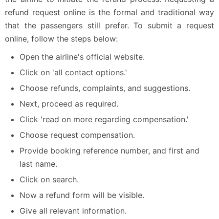
refund request online is the formal and traditional way
that the passengers still prefer. To submit a request
online, follow the steps below:
Open the airline's official website.
Click on 'all contact options.'
Choose refunds, complaints, and suggestions.
Next, proceed as required.
Click 'read on more regarding compensation.'
Choose request compensation.
Provide booking reference number, and first and
last name.
Click on search.
Now a refund form will be visible.
Give all relevant information.