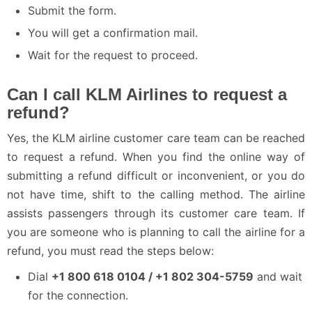
Submit the form.
You will get a confirmation mail.
Wait for the request to proceed.
Can I call KLM Airlines to request a
refund?
Yes, the KLM airline customer care team can be reached
to request a refund. When you find the online way of
submitting a refund difficult or inconvenient, or you do
not have time, shift to the calling method. The airline
assists passengers through its customer care team. If
you are someone who is planning to call the airline for a
refund, you must read the steps below:
Dial
+1 800 618 0104 / +1 802 304-5759
and wait
for the connection.