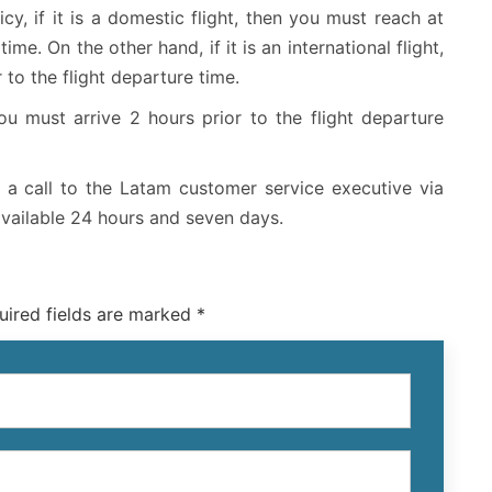
cy, if it is a domestic flight, then you must reach at
ime. On the other hand, if it is an international flight,
 to the flight departure time.
ou must arrive 2 hours prior to the flight departure
 a call to the Latam customer service executive via
available 24 hours and seven days.
uired fields are marked *