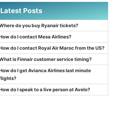
Latest Posts
Where do you buy Ryanair tickets?
How do I contact Mesa Airlines?
How do I contact Royal Air Maroc from the US?
What is Finnair customer service timing?
How do I get Avianca Airlines last minute
flights?
How do I speak to a live person at Avelo?