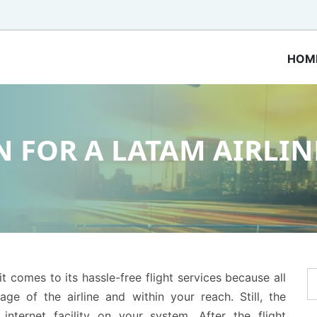
HOM
 FOR A LATAM AIRLIN
t comes to its hassle-free flight services because all
age of the airline and within your reach. Still, the
ternet facility on your system. After the flight