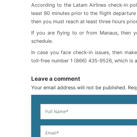
According to the Latam Airlines check-in poli
least 90 minutes prior to the flight departure t
then you must reach at least three hours prior
If you are flying to or from Manaus, then y
schedule.
In case you face check-in issues, then make
toll-free number 1 (866) 435-9526, which is 
Leave a comment
Your email address will not be published. Req