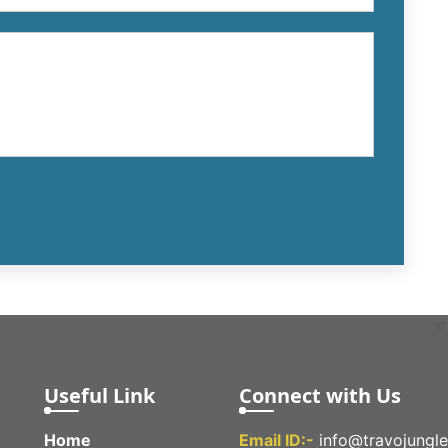
Useful Link
Connect with Us
Home
Email ID:-
info@travojungl