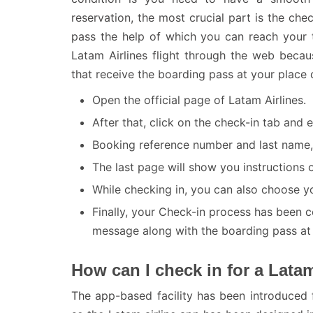
reservation, the most crucial part is the chec
pass the help of which you can reach your t
Latam Airlines flight through the web becau
that receive the boarding pass at your place d
Open the official page of Latam Airlines.
After that, click on the check-in tab and
Booking reference number and last name, 
The last page will show you instructions o
While checking in, you can also choose yo
Finally, your Check-in process has been 
message along with the boarding pass at t
How can I check in for a Latam
The app-based facility has been introduced