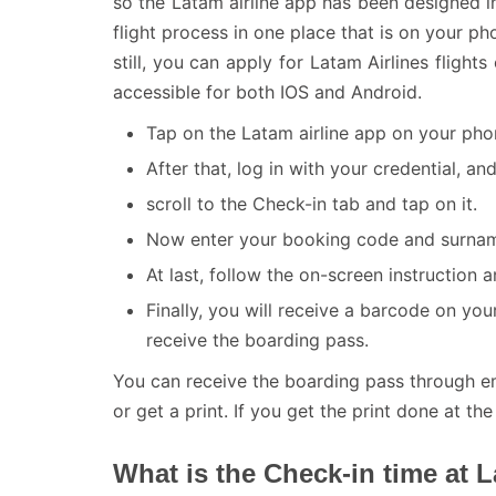
so the Latam airline app has been designed i
flight process in one place that is on your 
still, you can apply for Latam Airlines fligh
accessible for both IOS and Android.
Tap on the Latam airline app on your pho
After that, log in with your credential, a
scroll to the Check-in tab and tap on it.
Now enter your booking code and surname
At last, follow the on-screen instruction
Finally, you will receive a barcode on yo
receive the boarding pass.
You can receive the boarding pass through e
or get a print. If you get the print done at the
What is the Check-in time at L