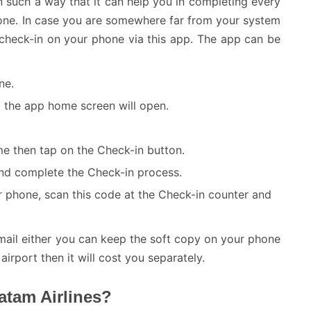
n such a way that it can help you in completing every
phone. In case you are somewhere far from your system
ts check-in on your phone via this app. The app can be
ne.
nd the app home screen will open.
 then tap on the Check-in button.
 and complete the Check-in process.
ur phone, scan this code at the Check-in counter and
mail either you can keep the soft copy on your phone
 airport then it will cost you separately.
atam Airlines?