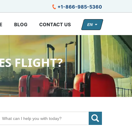
+1-866-985-5360
E
BLOG
CONTACT US
EN
ES FLIGHT?