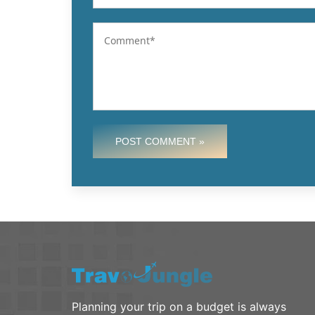
POST COMMENT »
Planning your trip on a budget is always