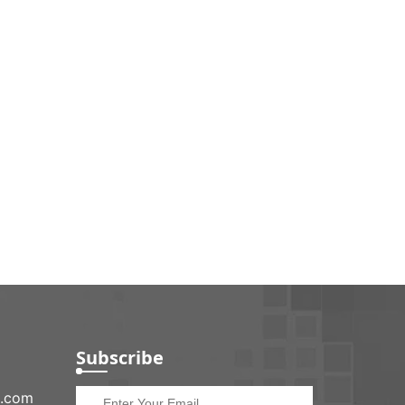
Subscribe
e.com