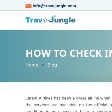
info@travojungle.com
HOW TO CHECK IN
Home
Blog
Latam Airlines has been a great airline when i
the services are available on the official p
condition is you need to have a smooth in