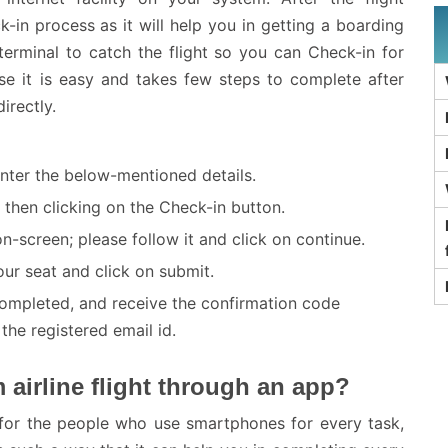
k-in process as it will help you in getting a boarding
erminal to catch the flight so you can Check-in for
se it is easy and takes few steps to complete after
irectly.
 enter the below-mentioned details.
then clicking on the Check-in button.
n-screen; please follow it and click on continue.
ur seat and click on submit.
completed, and receive the confirmation code
he registered email id.
 airline flight through an app?
 for the people who use smartphones for every task,