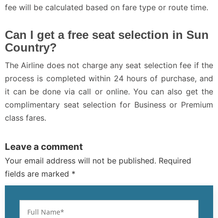
fee will be calculated based on fare type or route time.
Can I get a free seat selection in Sun
Country?
The Airline does not charge any seat selection fee if the
process is completed within 24 hours of purchase, and
it can be done via call or online. You can also get the
complimentary seat selection for Business or Premium
class fares.
Leave a comment
Your email address will not be published. Required
fields are marked *