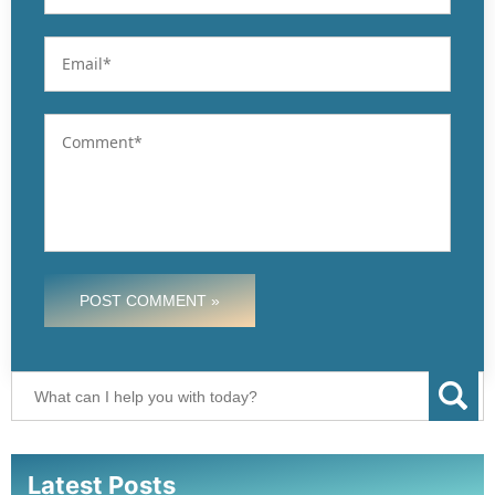
POST COMMENT »
Latest Posts