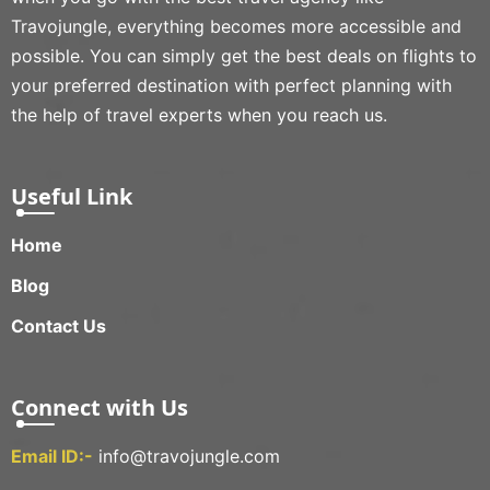
Travojungle, everything becomes more accessible and
possible. You can simply get the best deals on flights to
your preferred destination with perfect planning with
the help of travel experts when you reach us.
Useful Link
Home
Blog
Contact Us
Connect with Us
Email ID:-
info@travojungle.com