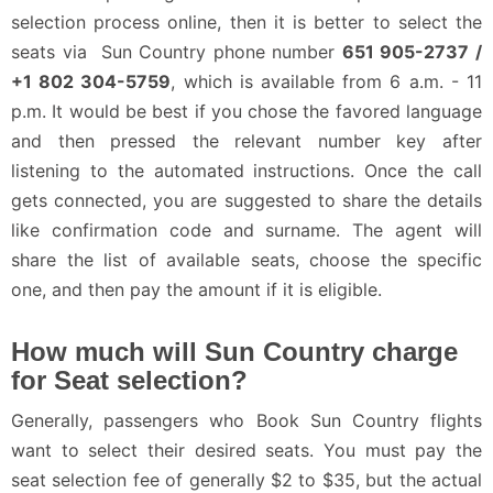
selection process online, then it is better to select the
seats via Sun Country phone number
651 905-2737 /
+1 802 304-5759
, which is available from 6 a.m. - 11
p.m. It would be best if you chose the favored language
and then pressed the relevant number key after
listening to the automated instructions. Once the call
gets connected, you are suggested to share the details
like confirmation code and surname. The agent will
share the list of available seats, choose the specific
one, and then pay the amount if it is eligible.
How much will Sun Country charge
for Seat selection?
Generally, passengers who Book Sun Country flights
want to select their desired seats. You must pay the
seat selection fee of generally $2 to $35, but the actual