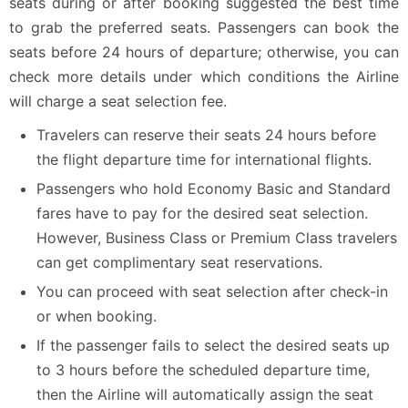
seats during or after booking suggested the best time
to grab the preferred seats. Passengers can book the
seats before 24 hours of departure; otherwise, you can
check more details under which conditions the Airline
will charge a seat selection fee.
Travelers can reserve their seats 24 hours before
the flight departure time for international flights.
Passengers who hold Economy Basic and Standard
fares have to pay for the desired seat selection.
However, Business Class or Premium Class travelers
can get complimentary seat reservations.
You can proceed with seat selection after check-in
or when booking.
If the passenger fails to select the desired seats up
to 3 hours before the scheduled departure time,
then the Airline will automatically assign the seat