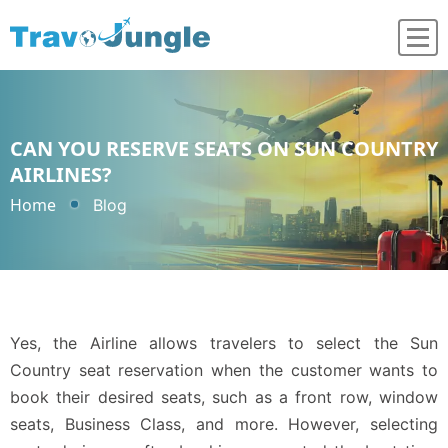
CAN YOU RESERVE SEATS ON SUN COUNTRY
AIRLINES?
Home
Blog
Yes, the Airline allows travelers to select the Sun
Country seat reservation when the customer wants to
book their desired seats, such as a front row, window
seats, Business Class, and more. However, selecting