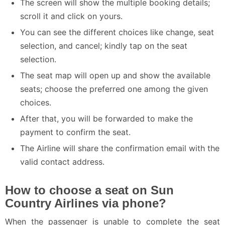
The screen will show the multiple booking details;
scroll it and click on yours.
You can see the different choices like change, seat
selection, and cancel; kindly tap on the seat
selection.
The seat map will open up and show the available
seats; choose the preferred one among the given
choices.
After that, you will be forwarded to make the
payment to confirm the seat.
The Airline will share the confirmation email with the
valid contact address.
How to choose a seat on Sun
Country Airlines via phone?
When the passenger is unable to complete the seat