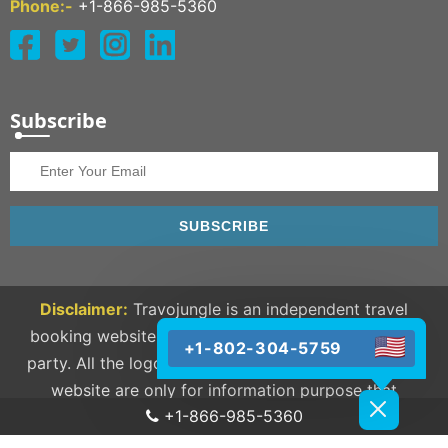
Phone:-
+1-866-985-5360
Subscribe
SUBSCRIBE
Disclaimer:
Travojungle is an independent travel
booking website and we are not linked to any third
+1-802-304-5759
party. All the logos and trademarks available on our
website are only for information purpose that
+1-866-985-5360
completely belongs to their respective owners.