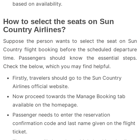
based on availability.
How to select the seats on Sun
Country Airlines?
Suppose the person wants to select the seat on Sun
Country flight booking before the scheduled departure
time. Passengers should know the essential steps.
Check the below, which you may find helpful.
Firstly, travelers should go to the Sun Country
Airlines official website.
Now proceed towards the Manage Booking tab
available on the homepage.
Passenger needs to enter the reservation
confirmation code and last name given on the flight
ticket.