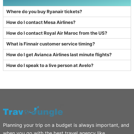
Where do you buy Ryanair tickets?
How do I contact Mesa Airlines?
How do I contact Royal Air Maroc from the US?
What is Finnair customer service timing?
How do I get Avianca Airlines last minute flights?
How do I speak to a live person at Avelo?
Planning your trip on a budget is always important, and
when you go with the best travel agency like