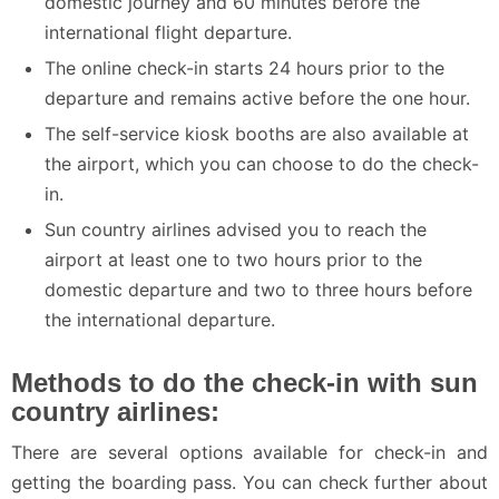
domestic journey and 60 minutes before the
international flight departure.
The online check-in starts 24 hours prior to the
departure and remains active before the one hour.
The self-service kiosk booths are also available at
the airport, which you can choose to do the check-
in.
Sun country airlines advised you to reach the
airport at least one to two hours prior to the
domestic departure and two to three hours before
the international departure.
Methods to do the check-in with sun
country airlines:
There are several options available for check-in and
getting the boarding pass. You can check further about