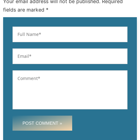
Your email address will not be published. Required
fields are marked *
POST COMMENT »