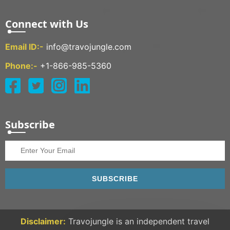
Connect with Us
Email ID:-
info@travojungle.com
Phone:-
+1-866-985-5360
Subscribe
SUBSCRIBE
Disclaimer:
Travojungle is an independent travel