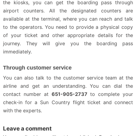
the kiosks, you can get the boarding pass through
airport counters. All the designated counters are
available at the terminal, where you can reach and talk
to the operators. You need to provide a physical copy
of your ticket and other appropriate details for the
journey. They will give you the boarding pass
immediately.
Through customer service
You can also talk to the customer service team at the
airline and get an understanding. You can dial the
contact number at
651-905-2737
to complete your
check-in for a Sun Country flight ticket and connect
with the experts.
Leave a comment