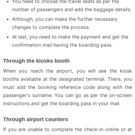
You need to choose the travel seats as per the
number of passengers and add the baggage details.
Although, you can make the further necessary
changes to complete the process.
At last, you need to make the payment and get the
confirmation mail having the boarding pass.
Through the kiosks booth
When you reach the airport, you will see the kiosk
booths available at the designated terminal. There, you
must add the booking reference code along with the
passenger's surname. You can go as per the on-screen
instructions and get the boarding pass in your mail.
Through airport counters
If you are unable to complete the check-in online or at