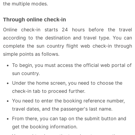
the multiple modes.
Through online check-in
Online check-in starts 24 hours before the travel
according to the destination and travel type. You can
complete the sun country flight web check-in through
simple points as follows.
To begin, you must access the official web portal of
sun country.
Under the home screen, you need to choose the
check-in tab to proceed further.
You need to enter the booking reference number,
travel dates, and the passenger's last name.
From there, you can tap on the submit button and
get the booking information.