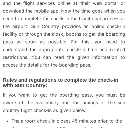
and the flight services online at their web portal or
download the mobile app. Now the time goes when you
need to complete the check in the traditional process at
the airport. Sun Country provides an online check-in
facility or through the kiosk, booths to get the boarding
pass as soon as possible. For this, you need to
understand the appropriate check-in time and related
restrictions. You can read the given information to
access the details for the boarding pass.
Rules and regulations to complete the check-in
with Sun Country:
If you want to get the boarding pass, you must be
aware of the availability and the timings of the sun
country flight check-in as given below.
The airport check-in closes 45 minutes prior to the