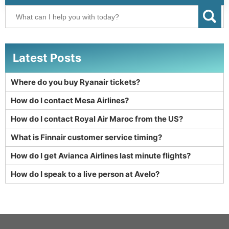
Latest Posts
Where do you buy Ryanair tickets?
How do I contact Mesa Airlines?
How do I contact Royal Air Maroc from the US?
What is Finnair customer service timing?
How do I get Avianca Airlines last minute flights?
How do I speak to a live person at Avelo?