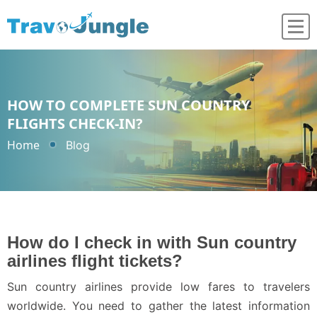
HOW TO COMPLETE SUN COUNTRY
FLIGHTS CHECK-IN?
Home
Blog
How do I check in with Sun country
airlines flight tickets?
Sun country airlines provide low fares to travelers
worldwide. You need to gather the latest information