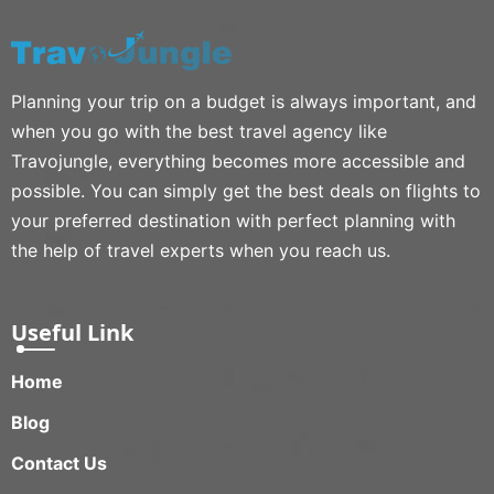
Planning your trip on a budget is always important, and
when you go with the best travel agency like
Travojungle, everything becomes more accessible and
possible. You can simply get the best deals on flights to
your preferred destination with perfect planning with
the help of travel experts when you reach us.
Useful Link
Home
Blog
Contact Us