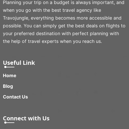
Planning your trip on a budget is always important, and
when you go with the best travel agency like
Travojungle, everything becomes more accessible and
possible. You can simply get the best deals on flights to
your preferred destination with perfect planning with
the help of travel experts when you reach us.
Useful Link
Home
Blog
Contact Us
Connect with Us