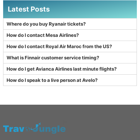
Latest Posts
Where do you buy Ryanair tickets?
How do I contact Mesa Airlines?
How do I contact Royal Air Maroc from the US?
What is Finnair customer service timing?
How do I get Avianca Airlines last minute flights?
How do I speak to a live person at Avelo?