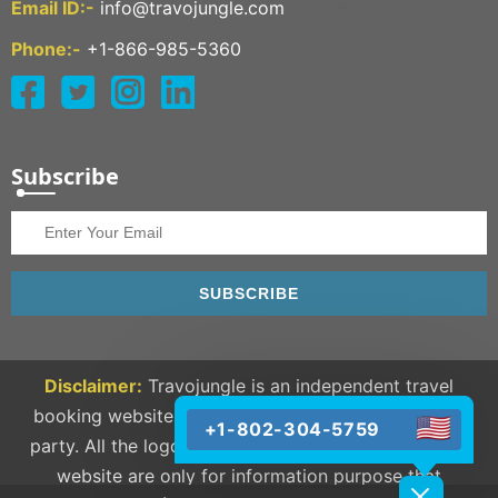
Email ID:-
info@travojungle.com
Phone:-
+1-866-985-5360
Subscribe
SUBSCRIBE
Disclaimer:
Travojungle is an independent travel
booking website and we are not linked to any third
+1-802-304-5759
party. All the logos and trademarks available on our
website are only for information purpose that