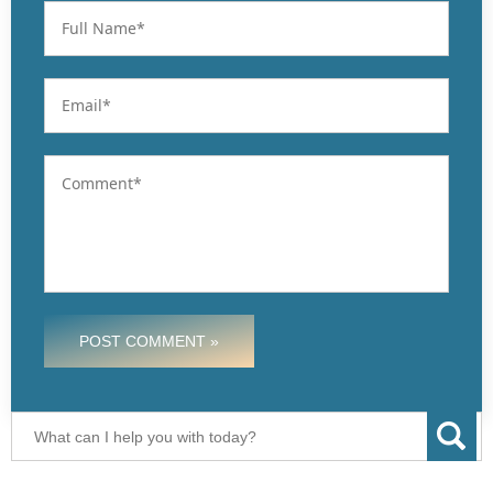
POST COMMENT »