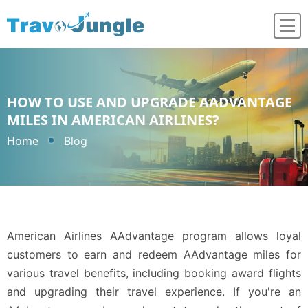
HOW TO USE AND UPGRADE AADVANTAGE
MILES IN AMERICAN AIRLINES?
Home
Blog
American Airlines AAdvantage program allows loyal
customers to earn and redeem AAdvantage miles for
various travel benefits, including booking award flights
and upgrading their travel experience. If you're an