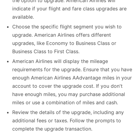
the option to upgrade. American Airlines will
indicate if your flight and fare class upgrades are
available.
Choose the specific flight segment you wish to
upgrade. American Airlines offers different
upgrades, like Economy to Business Class or
Business Class to First Class.
American Airlines will display the mileage
requirements for the upgrade. Ensure that you have
enough American Airlines AAdvantage miles in your
account to cover the upgrade cost. If you don't
have enough miles, you may purchase additional
miles or use a combination of miles and cash.
Review the details of the upgrade, including any
additional fees or taxes. Follow the prompts to
complete the upgrade transaction.