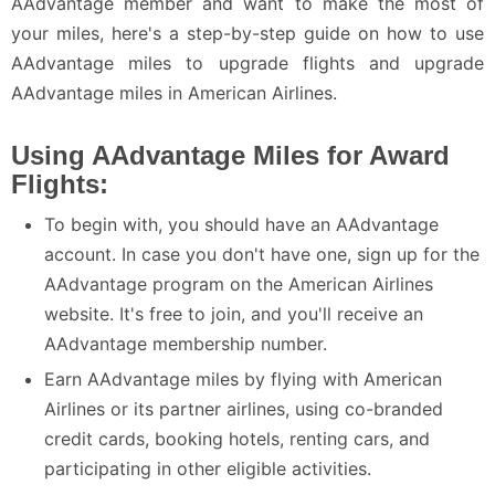
AAdvantage member and want to make the most of
your miles, here's a step-by-step guide on how to use
AAdvantage miles to upgrade flights and upgrade
AAdvantage miles in American Airlines.
Using AAdvantage Miles for Award
Flights:
To begin with, you should have an AAdvantage
account. In case you don't have one, sign up for the
AAdvantage program on the American Airlines
website. It's free to join, and you'll receive an
AAdvantage membership number.
Earn AAdvantage miles by flying with American
Airlines or its partner airlines, using co-branded
credit cards, booking hotels, renting cars, and
participating in other eligible activities.