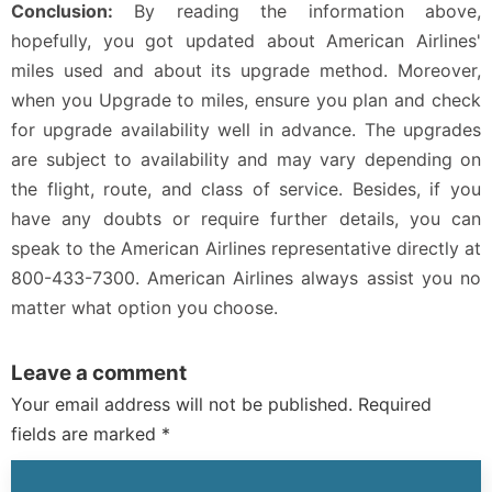
Conclusion:
By reading the information above,
hopefully, you got updated about American Airlines'
miles used and about its upgrade method. Moreover,
when you Upgrade to miles, ensure you plan and check
for upgrade availability well in advance. The upgrades
are subject to availability and may vary depending on
the flight, route, and class of service. Besides, if you
have any doubts or require further details, you can
speak to the American Airlines representative directly at
800-433-7300. American Airlines always assist you no
matter what option you choose.
Leave a comment
Your email address will not be published. Required
fields are marked *