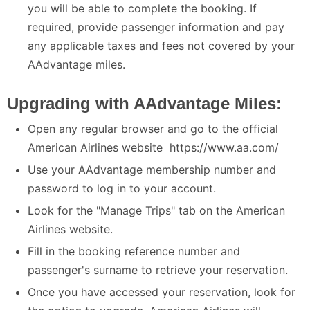
you will be able to complete the booking. If
required, provide passenger information and pay
any applicable taxes and fees not covered by your
AAdvantage miles.
Upgrading with AAdvantage Miles:
Open any regular browser and go to the official
American Airlines website https://www.aa.com/
Use your AAdvantage membership number and
password to log in to your account.
Look for the "Manage Trips" tab on the American
Airlines website.
Fill in the booking reference number and
passenger's surname to retrieve your reservation.
Once you have accessed your reservation, look for