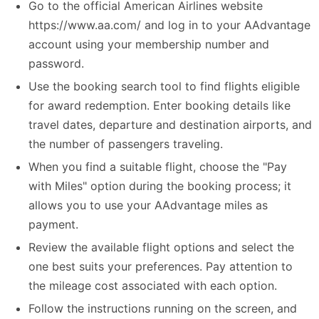
Go to the official American Airlines website
https://www.aa.com/ and log in to your AAdvantage
account using your membership number and
password.
Use the booking search tool to find flights eligible
for award redemption. Enter booking details like
travel dates, departure and destination airports, and
the number of passengers traveling.
When you find a suitable flight, choose the "Pay
with Miles" option during the booking process; it
allows you to use your AAdvantage miles as
payment.
Review the available flight options and select the
one best suits your preferences. Pay attention to
the mileage cost associated with each option.
Follow the instructions running on the screen, and